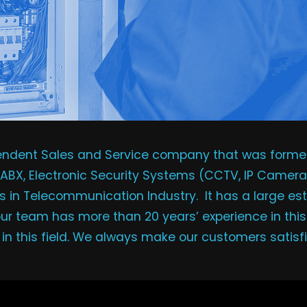
pendent Sales and Service company that was formed 
EPABX, Electronic Security Systems (CCTV, IP Camera
 in Telecommunication Industry. It has a large est
 our team has more than 20 years’ experience in this
s in this field. We always make our customers satisf