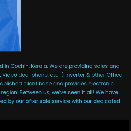
in Cochin, Kerala. We are providing sales and
, Video door phone, etc…) Inverter & other Office
ablished client base and provides electronic
 region. Between us, we’ve seen it all! We have
ied by our after sale service with our dedicated