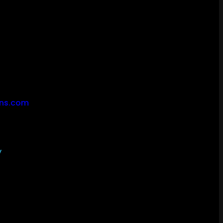
ons.com
y