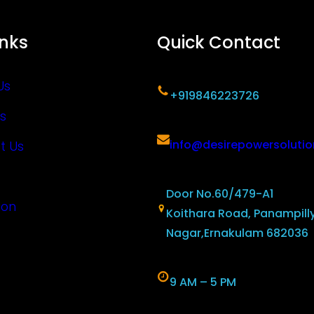
inks
Quick Contact
Us
+919846223726
s
info@desirepowersoluti
t Us
Door No.60/479-A1
ion
Koithara Road, Panampill
Nagar,Ernakulam 682036
9 AM – 5 PM