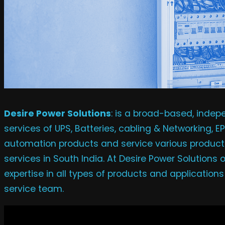
Desire Power Solutions
: is a broad-based, inde
services of UPS, Batteries, cabling & Networking, 
automation products and service various products
services in South India. At Desire Power Solutions
expertise in all types of products and application
service team.