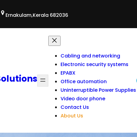
Ernakulam,Kerala 682036
Cabling and networking
Electronic security systems
EPABX
Solutions
Office automation
Uninterruptible Power Supplies
Video door phone
Contact Us
About Us