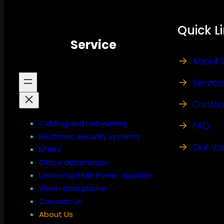
Quick L
Service
About 
Service
Contac
Cabling and networking
FAQ
Electronic security systems
Our Vis
EPABX
Office automation
Uninterruptible Power Supplies
Video door phone
Contact Us
About Us